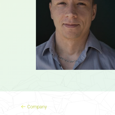
Company