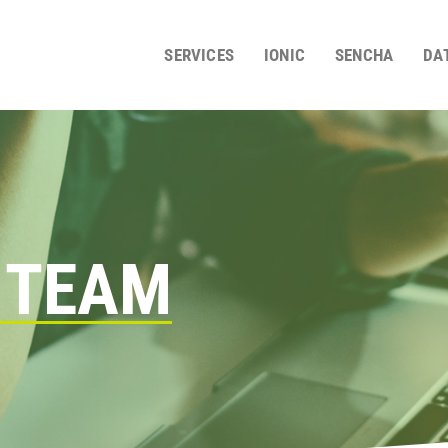
SERVICES
IONIC
SENCHA
DA
 TEAM