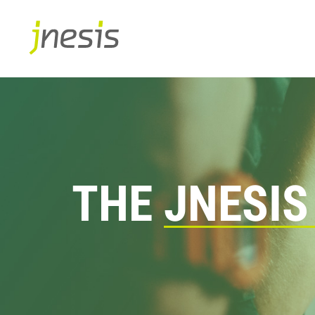
THE
JNESIS