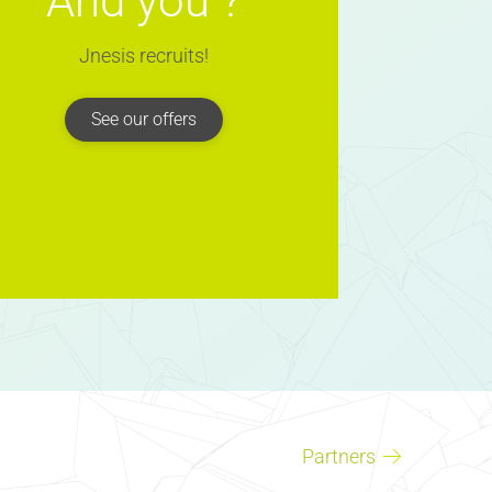
And you ?
Jnesis recruits!
See our offers
Partners