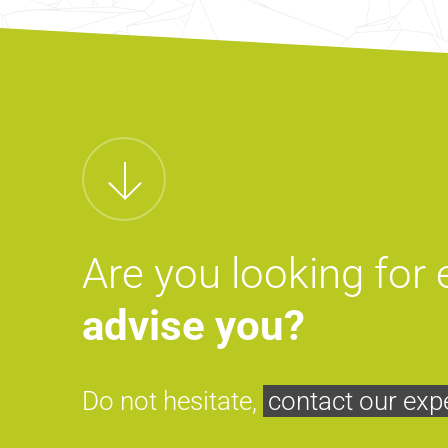
Are you looking for
advise you?
Do not hesitate,
contact our exp