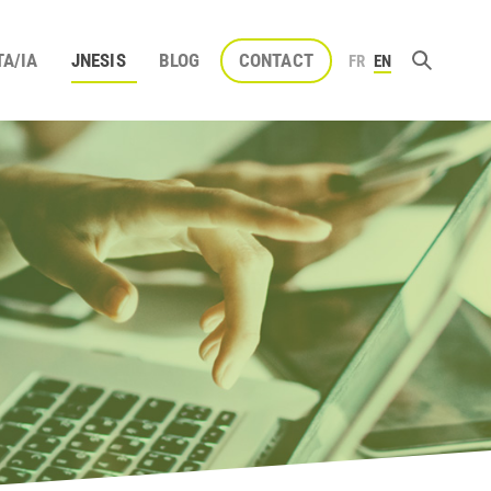
TA/IA
JNESIS
BLOG
CONTACT
FR
EN