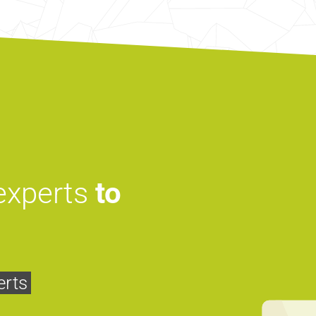
 experts
to
erts