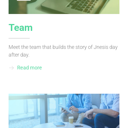
Team
Meet the team that builds the story of Jnesis day
after day.
Read more