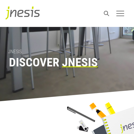
JNESIS
DISCOVER
JNESIS