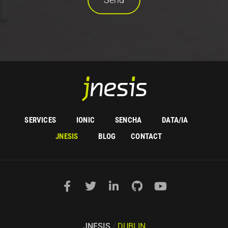
SERVICES
IONIC
SENCHA
DATA/IA
JNESIS
BLOG
CONTACT
JNESIS
/
DUBLIN