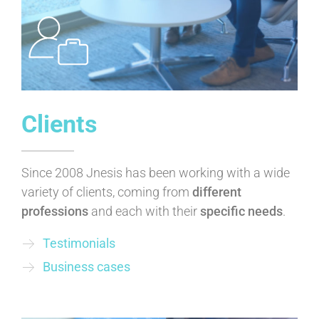
Clients
Since 2008 Jnesis has been working with a wide
variety of clients, coming from
different
professions
and each with their
specific needs
.
Testimonials
Business cases