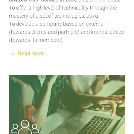
To offer a high level of technicality through the
mastery of a set of technologies: Java.
To develop a company based on external
(towards clients and partners) and internal ethics
(towards its members).
Read more