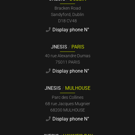
Bracken Road
Sandyford, Dublin
D18 CV48
Display phone N°
JNESIS
/
PARIS
40 rue Alexandre Dumas
75011 PARIS
Display phone N°
JNESIS
/
MULHOUSE
Parc des Collines
68 rue Jacques Mugnier
68200 MULHOUSE
Display phone N°