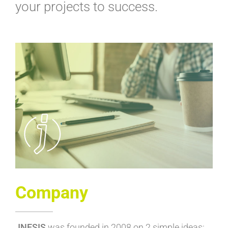
your projects to success.
Company
JNESIS
was founded in 2008 on 2 simple ideas: