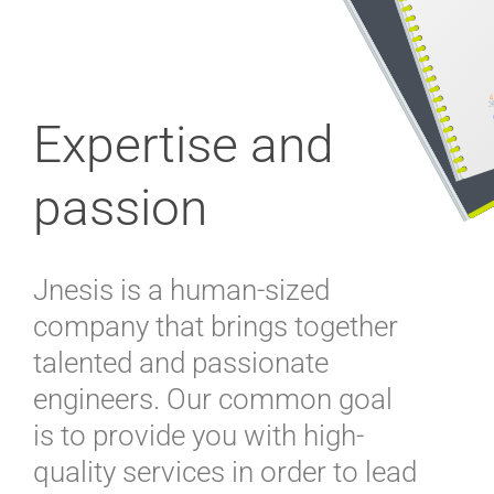
Expertise and
passion
Jnesis is a human-sized
company that brings together
talented and passionate
engineers. Our common goal
is to provide you with high-
quality services in order to lead