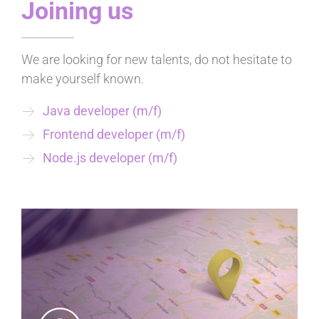
Joining us
We are looking for new talents, do not hesitate to
make yourself known.
Java developer (m/f)
Frontend developer (m/f)
Node.js developer (m/f)