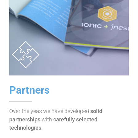
Partners
Over the yeas we have developed
solid
partnerships
with
carefully selected
technologies
.