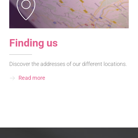
Finding us
Discover the addresses of our different locations.
Read more