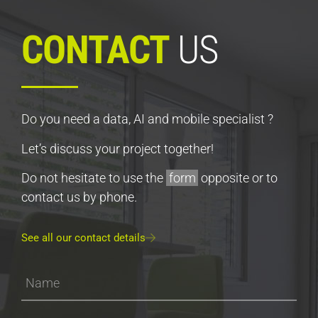
CONTACT
US
Do you need a data, AI and mobile specialist ?
Let’s discuss your project together!
Do not hesitate to use the
form
opposite or to
contact us by phone.
See all our contact details