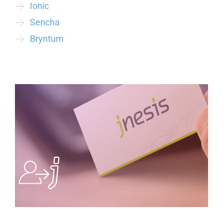
Ionic
Sencha
Bryntum