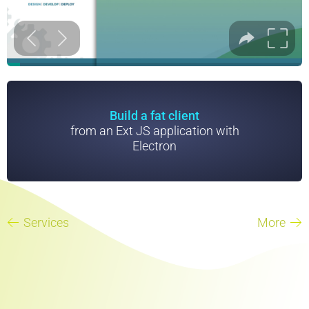
Build a fat client
from an Ext JS application with
Electron
Services
More