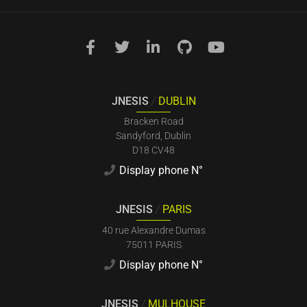
JNESIS
/
DUBLIN
Bracken Road
Sandyford, Dublin
D18 CV48
Display phone N°
JNESIS
/
PARIS
40 rue Alexandre Dumas
75011 PARIS
Display phone N°
JNESIS
/
MULHOUSE