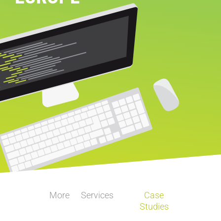
More
Services
Case
Studies