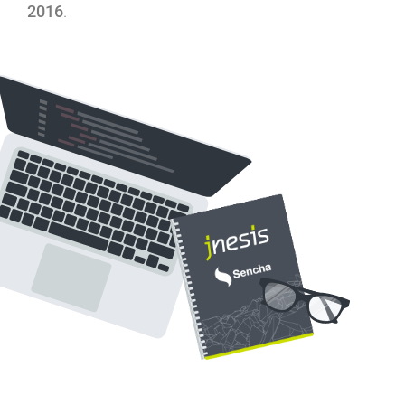
2016
.