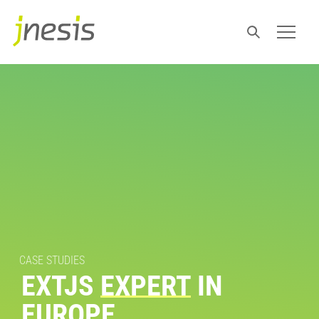
CASE STUDIES
EXTJS
EXPERT
IN
EUROPE