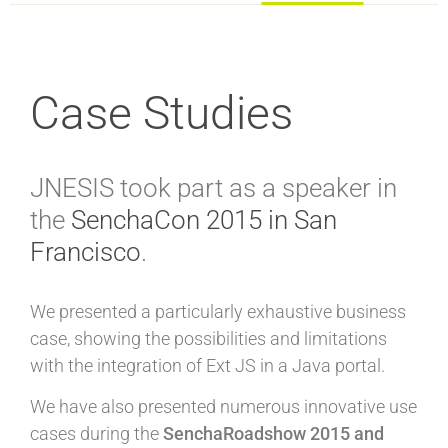
Case Studies
JNESIS took part as a speaker in
the
SenchaCon 2015 in San
Francisco
.
We presented a particularly exhaustive business
case, showing the possibilities and limitations
with the integration of Ext JS in a Java portal.
We have also presented numerous innovative use
cases during the
SenchaRoadshow 2015 and