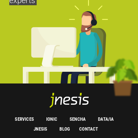
experts
SERVICES
IONIC
SENCHA
DATA/IA
JNESIS
BLOG
CONTACT