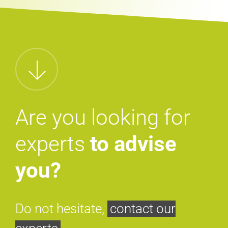
Are you looking for
experts
to advise
you?
Do not hesitate,
contact our