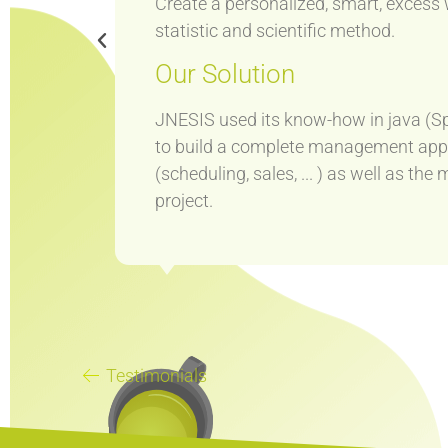
Create a personalized, smart, exces
statistic and scientific method.
Our Solution
tion.
s it
JNESIS used its know-how in java (Sp
to build a complete management applic
(scheduling, sales, ... ) as well as t
project.
Testimonials