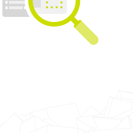
looking for a provider able to rebuild their logistics extran
Our Solution
JNESIS used the eXoplatform portal to build an universal 
logistical information of the group. All the personel inv
service providers, can now look up the information they
timeframes, in a dashboard constantly updated thanks t
Talend.