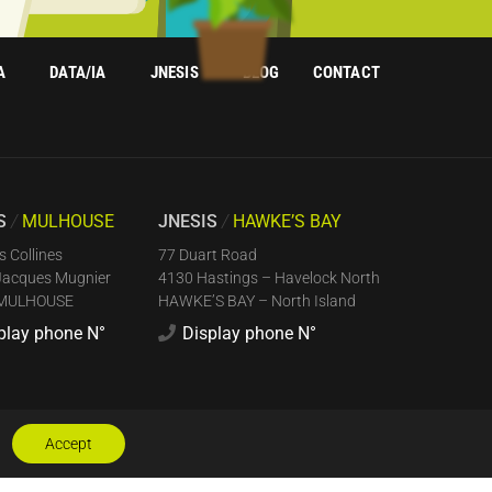
A
DATA/IA
JNESIS
BLOG
CONTACT
IS
/
MULHOUSE
JNESIS
/
HAWKE’S BAY
s Collines
77 Duart Road
Jacques Mugnier
4130 Hastings – Havelock North
 MULHOUSE
HAWKE’S BAY – North Island
play phone N°
Display phone N°
Accept