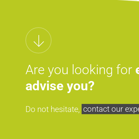
Are you looking for
advise you?
Do not hesitate,
contact our exp