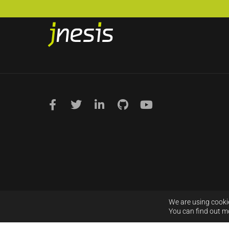
We are using cookie
You can find out m