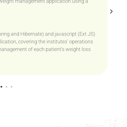
s weight management application using a
ring and Hibernate) and javascript (Ext JS)
ation, covering the institutes' operations
he management of each patient's weight loss