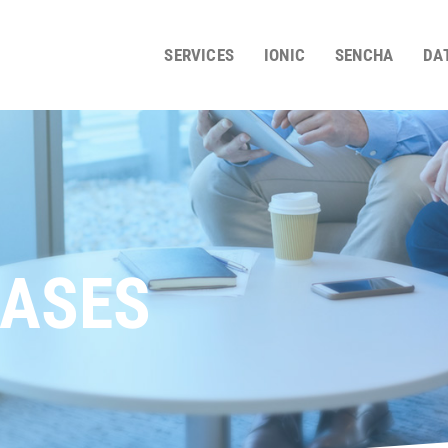
SERVICES
IONIC
SENCHA
DA
ASES