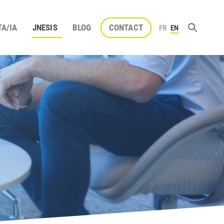
TA/IA
JNESIS
BLOG
CONTACT
FR
EN