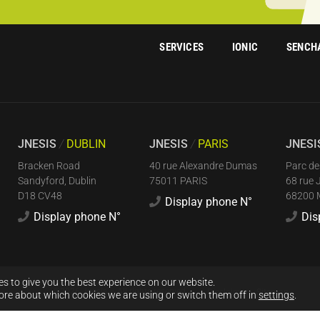
SERVICES
IONIC
SENCH
JNESIS
/
DUBLIN
JNESIS
/
PARIS
JNES
Bracken Road
40 rue Alexandre Dumas
Parc de
Sandyford, Dublin
75011 PARIS
68 rue 
D18 CV48
68200
Display phone N°
Display phone N°
Dis
s to give you the best experience on our website.
©2026 Jnesis – All rights reserved
Disclaimer
Sitemap
ore about which cookies we are using or switch them off in
settings
.