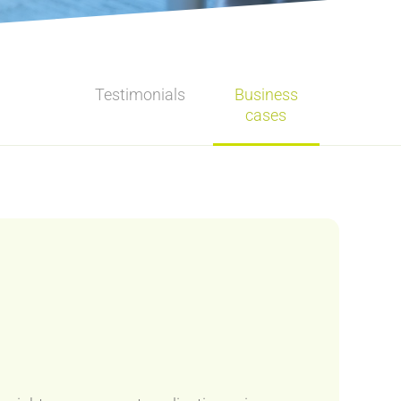
Testimonials
Business
cases