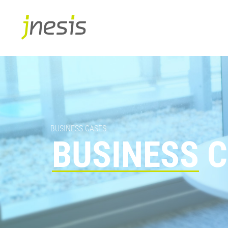
BUSINESS CASES
BUSINESS
C