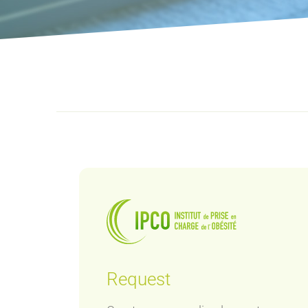
Request
ey