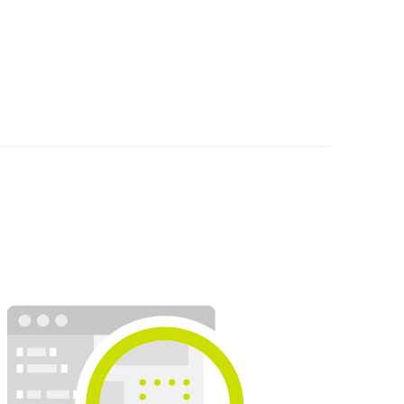
Request
The Beaumanoir Group (Morgan, Cache-Cache, Breal, Bo