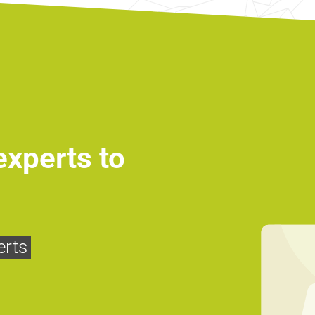
experts to
erts